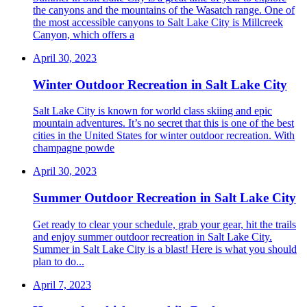
the canyons and the mountains of the Wasatch range. One of
the most accessible canyons to Salt Lake City is Millcreek
Canyon, which offers a
April 30, 2023
Winter Outdoor Recreation in Salt Lake City
Salt Lake City is known for world class skiing and epic
mountain adventures. It’s no secret that this is one of the best
cities in the United States for winter outdoor recreation. With
champagne powde
April 30, 2023
Summer Outdoor Recreation in Salt Lake City
Get ready to clear your schedule, grab your gear, hit the trails
and enjoy summer outdoor recreation in Salt Lake City.
Summer in Salt Lake City is a blast! Here is what you should
plan to do...
April 7, 2023