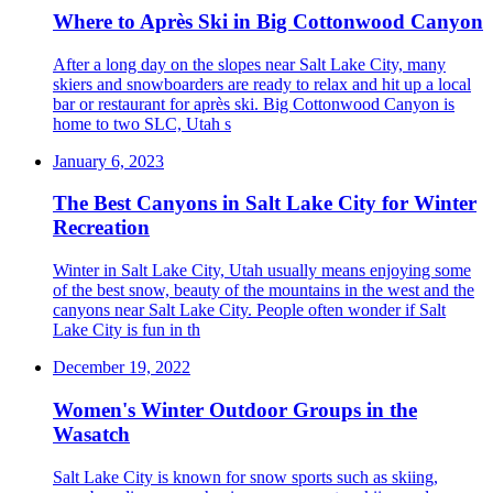
Where to Après Ski in Big Cottonwood Canyon
After a long day on the slopes near Salt Lake City, many
skiers and snowboarders are ready to relax and hit up a local
bar or restaurant for après ski. Big Cottonwood Canyon is
home to two SLC, Utah s
January 6, 2023
The Best Canyons in Salt Lake City for Winter
Recreation
Winter in Salt Lake City, Utah usually means enjoying some
of the best snow, beauty of the mountains in the west and the
canyons near Salt Lake City. People often wonder if Salt
Lake City is fun in th
December 19, 2022
Women's Winter Outdoor Groups in the
Wasatch
Salt Lake City is known for snow sports such as skiing,