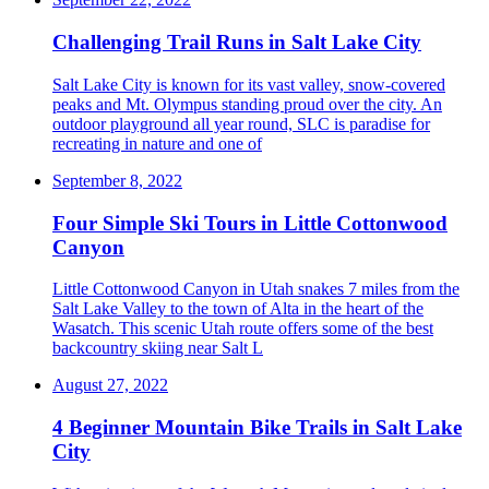
Challenging Trail Runs in Salt Lake City
Salt Lake City is known for its vast valley, snow-covered
peaks and Mt. Olympus standing proud over the city. An
outdoor playground all year round, SLC is paradise for
recreating in nature and one of
September 8, 2022
Four Simple Ski Tours in Little Cottonwood
Canyon
Little Cottonwood Canyon in Utah snakes 7 miles from the
Salt Lake Valley to the town of Alta in the heart of the
Wasatch. This scenic Utah route offers some of the best
backcountry skiing near Salt L
August 27, 2022
4 Beginner Mountain Bike Trails in Salt Lake
City