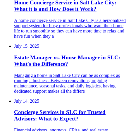
Home Concierge Service in Salt Lake City:
What it is and How Does it Work?
A home concierge service in Salt Lake City is a personalized
support system for busy professionals who want their home
life to run smoothly so they can have more time to relax and
have fun when they a
July 15, 2025
Estate Manager vs. House Manager in SLC:
What's the Difference?
Managing a home in Salt Lake City can be as complex as
running a business. Between renovations, ongoing
maintenance, seasonal tasks, and daily logistics, having
dedicated support makes all the differe
July 14, 2025
Concierge Services in SLC for Trusted
Advisors: What to Expect?
Financial advisors, attorneys, CPAs, and real estate