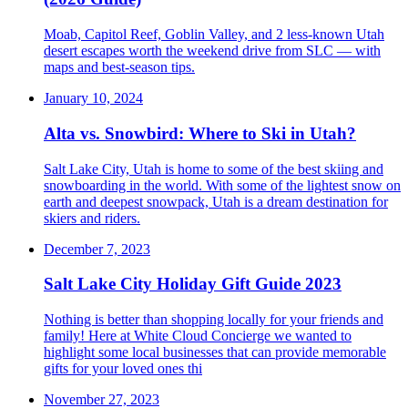
Moab, Capitol Reef, Goblin Valley, and 2 less-known Utah
desert escapes worth the weekend drive from SLC — with
maps and best-season tips.
January 10, 2024
Alta vs. Snowbird: Where to Ski in Utah?
Salt Lake City, Utah is home to some of the best skiing and
snowboarding in the world. With some of the lightest snow on
earth and deepest snowpack, Utah is a dream destination for
skiers and riders.
December 7, 2023
Salt Lake City Holiday Gift Guide 2023
Nothing is better than shopping locally for your friends and
family! Here at White Cloud Concierge we wanted to
highlight some local businesses that can provide memorable
gifts for your loved ones thi
November 27, 2023