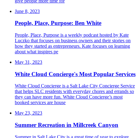
give people more time for
June 8, 2023
People, Place, Purpose: Ben White
People, Place, Purpose is a weekly podcast hosted by Kate
Luczko that focuses on business owners and their stories on
how they started as entrepreneurs. Kate focuses on learning
about what inspires pe
May 31, 2023
White Cloud Concierge's Most Popular Services
White Cloud Concierge is a Salt Lake City Concierge Service
that helps SLC residents with everyday chores and errands so
they can have more fun. White Cloud Concierge’s most
booked services are house
May 23, 2023
Summer Recreation in Millcreek Canyon
Summer in Salt Lake City is a great time of year to explore