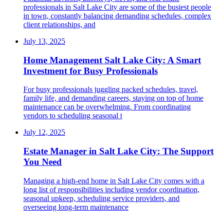
professionals in Salt Lake City are some of the busiest people
in town, constantly balancing demanding schedules, complex
client relationships, and
July 13, 2025
Home Management Salt Lake City: A Smart
Investment for Busy Professionals
For busy professionals juggling packed schedules, travel,
family life, and demanding careers, staying on top of home
maintenance can be overwhelming. From coordinating
vendors to scheduling seasonal t
July 12, 2025
Estate Manager in Salt Lake City: The Support
You Need
Managing a high-end home in Salt Lake City comes with a
long list of responsibilities including vendor coordination,
seasonal upkeep, scheduling service providers, and
overseeing long-term maintenance