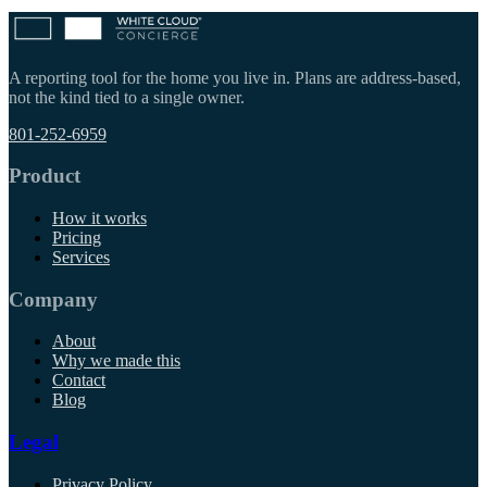
A reporting tool for the home you live in. Plans are address-based,
not the kind tied to a single owner.
801-252-6959
Product
How it works
Pricing
Services
Company
About
Why we made this
Contact
Blog
Legal
Privacy Policy