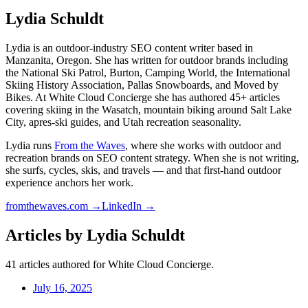
Lydia Schuldt
Lydia is an outdoor-industry SEO content writer based in
Manzanita, Oregon. She has written for outdoor brands including
the National Ski Patrol, Burton, Camping World, the International
Skiing History Association, Pallas Snowboards, and Moved by
Bikes. At White Cloud Concierge she has authored 45+ articles
covering skiing in the Wasatch, mountain biking around Salt Lake
City, apres-ski guides, and Utah recreation seasonality.
Lydia runs
From the Waves
, where she works with outdoor and
recreation brands on SEO content strategy. When she is not writing,
she surfs, cycles, skis, and travels — and that first-hand outdoor
experience anchors her work.
fromthewaves.com →
LinkedIn →
Articles by
Lydia Schuldt
41
articles authored for White Cloud Concierge.
July 16, 2025