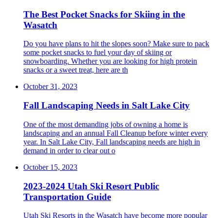
The Best Pocket Snacks for Skiing in the
Wasatch
Do you have plans to hit the slopes soon? Make sure to pack
some pocket snacks to fuel your day of skiing or
snowboarding. Whether you are looking for high protein
snacks or a sweet treat, here are th
October 31, 2023
Fall Landscaping Needs in Salt Lake City
One of the most demanding jobs of owning a home is
landscaping and an annual Fall Cleanup before winter every
year. In Salt Lake City, Fall landscaping needs are high in
demand in order to clear out o
October 15, 2023
2023-2024 Utah Ski Resort Public
Transportation Guide
Utah Ski Resorts in the Wasatch have become more popular