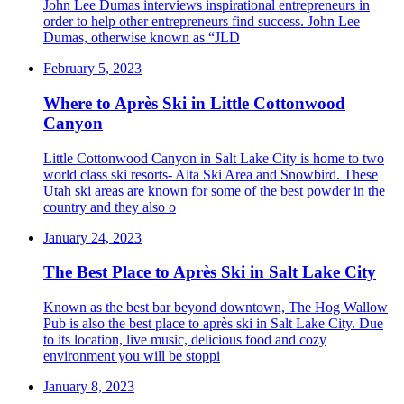
John Lee Dumas interviews inspirational entrepreneurs in
order to help other entrepreneurs find success. John Lee
Dumas, otherwise known as “JLD
February 5, 2023
Where to Après Ski in Little Cottonwood
Canyon
Little Cottonwood Canyon in Salt Lake City is home to two
world class ski resorts- Alta Ski Area and Snowbird. These
Utah ski areas are known for some of the best powder in the
country and they also o
January 24, 2023
The Best Place to Après Ski in Salt Lake City
Known as the best bar beyond downtown, The Hog Wallow
Pub is also the best place to après ski in Salt Lake City. Due
to its location, live music, delicious food and cozy
environment you will be stoppi
January 8, 2023