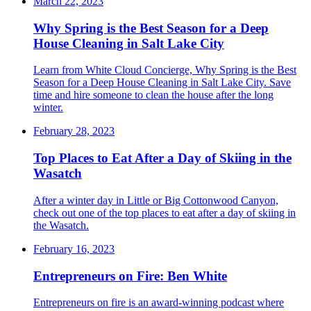
March 22, 2023
Why Spring is the Best Season for a Deep
House Cleaning in Salt Lake City
Learn from White Cloud Concierge, Why Spring is the Best
Season for a Deep House Cleaning in Salt Lake City. Save
time and hire someone to clean the house after the long
winter.
February 28, 2023
Top Places to Eat After a Day of Skiing in the
Wasatch
After a winter day in Little or Big Cottonwood Canyon,
check out one of the top places to eat after a day of skiing in
the Wasatch.
February 16, 2023
Entrepreneurs on Fire: Ben White
Entrepreneurs on fire is an award-winning podcast where