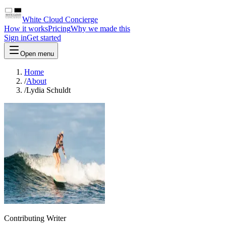
White Cloud Concierge
How it works
Pricing
Why we made this
Sign in
Get started
Open menu
Home
/
About
/
Lydia Schuldt
Contributing Writer