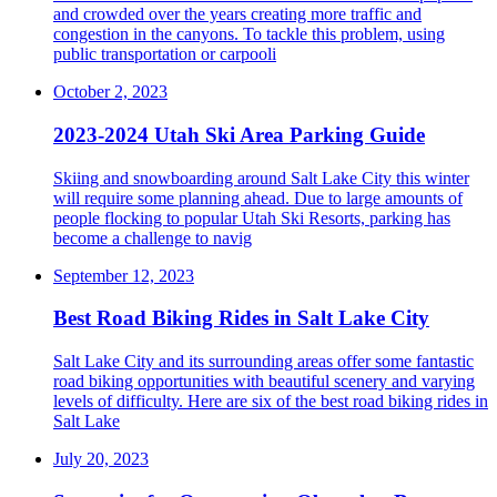
and crowded over the years creating more traffic and
congestion in the canyons. To tackle this problem, using
public transportation or carpooli
October 2, 2023
2023-2024 Utah Ski Area Parking Guide
Skiing and snowboarding around Salt Lake City this winter
will require some planning ahead. Due to large amounts of
people flocking to popular Utah Ski Resorts, parking has
become a challenge to navig
September 12, 2023
Best Road Biking Rides in Salt Lake City
Salt Lake City and its surrounding areas offer some fantastic
road biking opportunities with beautiful scenery and varying
levels of difficulty. Here are six of the best road biking rides in
Salt Lake
July 20, 2023