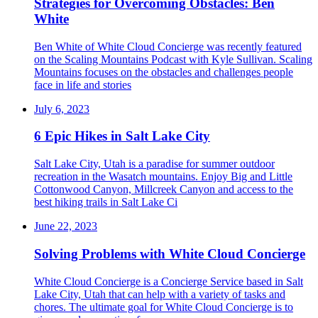
Strategies for Overcoming Obstacles: Ben
White
Ben White of White Cloud Concierge was recently featured
on the Scaling Mountains Podcast with Kyle Sullivan. Scaling
Mountains focuses on the obstacles and challenges people
face in life and stories
July 6, 2023
6 Epic Hikes in Salt Lake City
Salt Lake City, Utah is a paradise for summer outdoor
recreation in the Wasatch mountains. Enjoy Big and Little
Cottonwood Canyon, Millcreek Canyon and access to the
best hiking trails in Salt Lake Ci
June 22, 2023
Solving Problems with White Cloud Concierge
White Cloud Concierge is a Concierge Service based in Salt
Lake City, Utah that can help with a variety of tasks and
chores. The ultimate goal for White Cloud Concierge is to