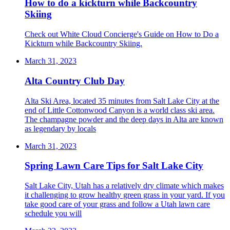
How to do a kickturn while Backcountry
Skiing
Check out White Cloud Concierge's Guide on How to Do a
Kickturn while Backcountry Skiing.
March 31, 2023
Alta Country Club Day
Alta Ski Area, located 35 minutes from Salt Lake City at the
end of Little Cottonwood Canyon is a world class ski area.
The champagne powder and the deep days in Alta are known
as legendary by locals
March 31, 2023
Spring Lawn Care Tips for Salt Lake City
Salt Lake City, Utah has a relatively dry climate which makes
it challenging to grow healthy green grass in your yard. If you
take good care of your grass and follow a Utah lawn care
schedule you will