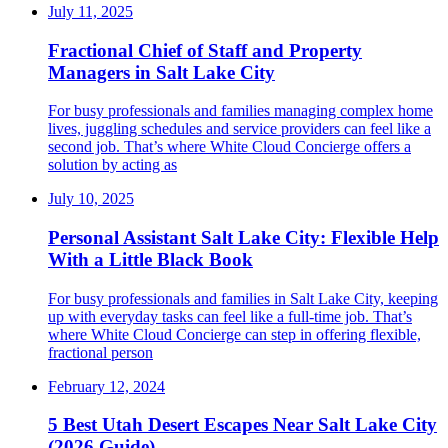
July 11, 2025
Fractional Chief of Staff and Property
Managers in Salt Lake City
For busy professionals and families managing complex home
lives, juggling schedules and service providers can feel like a
second job. That’s where White Cloud Concierge offers a
solution by acting as
July 10, 2025
Personal Assistant Salt Lake City: Flexible Help
With a Little Black Book
For busy professionals and families in Salt Lake City, keeping
up with everyday tasks can feel like a full-time job. That’s
where White Cloud Concierge can step in offering flexible,
fractional person
February 12, 2024
5 Best Utah Desert Escapes Near Salt Lake City
(2026 Guide)