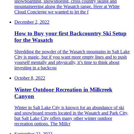
snowboarding, snowshoeing, cross country skiing and
mountaineering along the Wasatch range. Here at White
Cloud Concierge we wanted to let the f
December 2, 2022
How to Buy your first Backcountry Ski Setup
for the Wasatch
Shredding the powder of the Wasatch mountains in Salt Lake
City is magic, but if you want more empty lines and to push
yourself mentally and physically, it’s time to think about
investing in a backcou
October 8, 2022
Winter Outdoor Recreation in Millcreek
Canyon
Winter in Salt Lake City is known for an abundance of ski
and snowboard resorts located in the Wasatch and Park City,
but Salt Lake City offers many other winter outdoor
recreation options. The Millcr
September 22, 2022