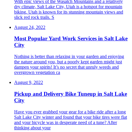
With epic views of the Wasatch Mountains and a relatively
dry climate, Salt Lake City, Utah is a hotspot for mountain
biking. Utah is known for its stunning mountain views and
slick red rock trails. S
August 24, 2022
Most Popular Yard Work Services in Salt Lake
City
Nothing is better than relaxing in your garden and enjoying
the nature around you, but a poorly kept garden might just
dampen your spirits! It’s no secret that unruly weeds and
overgrown vegetation ca
August 9, 2022
Pickup and Delivery Bike Tuneup in Salt Lake
City
Have you ever grabbed your gear for a bike ride after a long
Salt Lake City winter and found that your bike tires were flat
and your bicycle was in desperate need of a tune? After
thinking about your