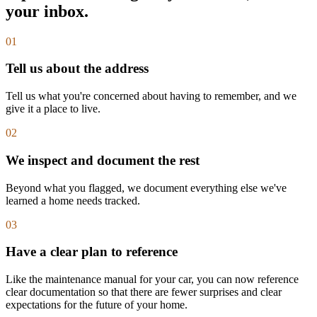
your inbox.
01
Tell us about the address
Tell us what you're concerned about having to remember, and we
give it a place to live.
02
We inspect and document the rest
Beyond what you flagged, we document everything else we've
learned a home needs tracked.
03
Have a clear plan to reference
Like the maintenance manual for your car, you can now reference
clear documentation so that there are fewer surprises and clear
expectations for the future of your home.