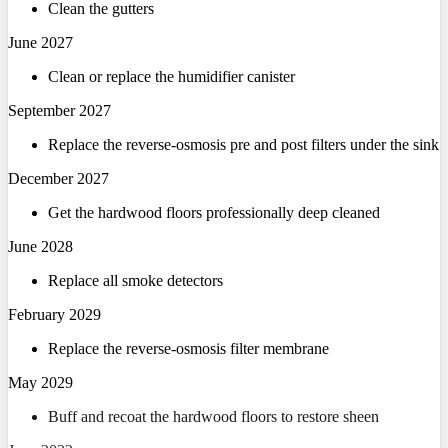
Clean the gutters
June 2027
Clean or replace the humidifier canister
September 2027
Replace the reverse-osmosis pre and post filters under the sink
December 2027
Get the hardwood floors professionally deep cleaned
June 2028
Replace all smoke detectors
February 2029
Replace the reverse-osmosis filter membrane
May 2029
Buff and recoat the hardwood floors to restore sheen