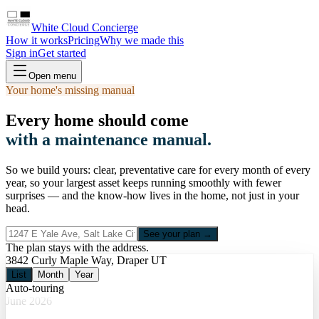
White Cloud Concierge
How it works
Pricing
Why we made this
Sign in
Get started
Open menu
Your home's missing manual
Every home should come
with a maintenance manual.
So we build yours: clear, preventative care for every month of every
year, so your largest asset keeps running smoothly with fewer
surprises — and the know-how lives in the home, not just in your
head.
See your plan →
The plan stays with the address.
3842 Curly Maple Way, Draper UT
List
Month
Year
Auto-touring
June 2026