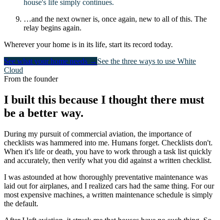
house's life simply continues.
…and the next owner is, once again, new to all of this. The
relay begins again.
Wherever your home is in its life, start its record today.
See what your home needs →
See the three ways to use White
Cloud
From the founder
I built this because I thought there must
be a better way.
During my pursuit of commercial aviation, the importance of
checklists was hammered into me. Humans forget. Checklists don't.
When it's life or death, you have to work through a task list quickly
and accurately, then verify what you did against a written checklist.
I was astounded at how thoroughly preventative maintenance was
laid out for airplanes, and I realized cars had the same thing. For our
most expensive machines, a written maintenance schedule is simply
the default.