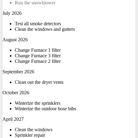
Run the snowblower
July 2026
Test all smoke detectors
Clean the windows and gutters
August 2026
Change Furnace 1 filter
Change Furnace 3 filter
Change Furnace 2 filter
September 2026
Clean out the dryer vents
October 2026
Winterize the sprinklers
Winterize the outdoor hose bibs
April 2027
Clean the windows
Sprinkler repair