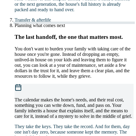
or the next generation, the house's full history is already
packed and ready to hand over.
Transfer & afterlife
Planning what comes next
The last handoff, the one that matters most.
You don't want to burden your family with taking care of the
house once you're gone. Instead of dropping an empty,
unlived-in house on your kids and leaving them to figure it
out, you can look at a year of maintenance, set aside a few
dollars in the trust for it, and leave them a clear plan, and the
resources to follow it, while they grieve.
The calendar makes the home's needs, and their real cost,
something you can write down, fund, and pass on. Your
family inherits a house that explains itself, and the means to
care for it, instead of a mystery to solve in the middle of grief.
They take the keys. They take the record. And for them, day
one isn't day zero, because someone kept the memory. The