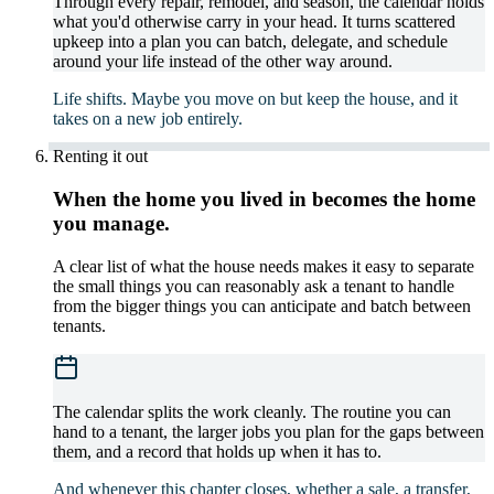
Through every repair, remodel, and season, the calendar holds
what you'd otherwise carry in your head. It turns scattered
upkeep into a plan you can batch, delegate, and schedule
around your life instead of the other way around.
Life shifts. Maybe you move on but keep the house, and it
takes on a new job entirely.
Renting it out
When the home you lived in becomes the home
you manage.
A clear list of what the house needs makes it easy to separate
the small things you can reasonably ask a tenant to handle
from the bigger things you can anticipate and batch between
tenants.
The calendar splits the work cleanly. The routine you can
hand to a tenant, the larger jobs you plan for the gaps between
them, and a record that holds up when it has to.
And whenever this chapter closes, whether a sale, a transfer,