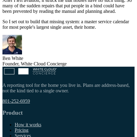
After I left aviation, it struck me that houses have no such thing. So
many of the sudden repairs that put people in a bind could have
been prevented by reading the manual and planning ahead.
So I set out to build that missing system: a master service calendar
for most people's largest single asset, their home.
Ben White
Founder, White Cloud Concierge
A reporting tool for the home you live in. Plans are address-based,
not the kind tied to a single owner.
801-252-6959
Product
How it works
Pricing
Services