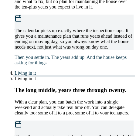
and what to fix, but no plan for maintaining the house over
the ten-plus years you expect to live in it.
The calendar picks up exactly where the inspection stops. It
gives you a maintenance plan that runs years ahead instead of
ending on moving day, so you always know what the house
needs next, not just what was wrong on day one.
Then you settle in. The years add up. And the house keeps
asking for things.
Living in it
Living in it
The long middle, years three through twenty.
With a clear plan, you can batch the work into a single
weekend and actually take real time off. You can delegate
cleanly too: some of it to a pro, some of it to your teenagers.