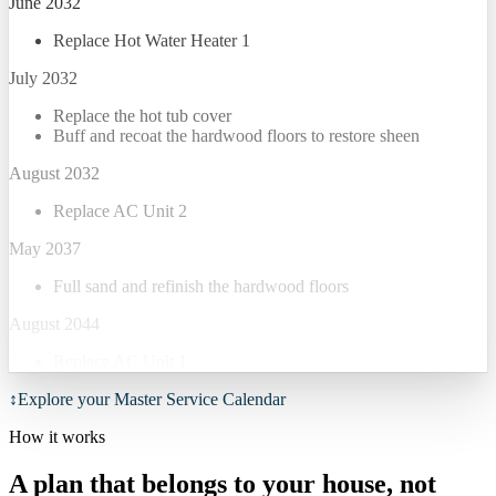
June 2032
Replace Hot Water Heater 1
July 2032
Replace the hot tub cover
Buff and recoat the hardwood floors to restore sheen
August 2032
Replace AC Unit 2
May 2037
Full sand and refinish the hardwood floors
August 2044
Replace AC Unit 1
↕
Explore your Master Service Calendar
How it works
A plan that belongs to your house, not