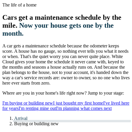
The life of a home
Cars get a maintenance schedule by the
mile.
Now your house gets one by the
month.
A car gets a maintenance schedule because the odometer keeps
score. A house has no gauge, so nothing ever tells you what it needs
or when. That's the quiet worry you can never quite place. White
Cloud gives your home the schedule it never came with, keyed to
the months and seasons a house actually runs on. And because the
plan belongs to the house, not to your account, it's handed down the
way a car's service records are: owner to owner, so no one who lives
here ever starts from zero.
Where are you in your home's life right now? Jump to your stage:
I'm buying or building new
I just bought my first home
I've lived here
for years
I'm renting mine out
I'm planning what comes next
Arrival
Buying or building new