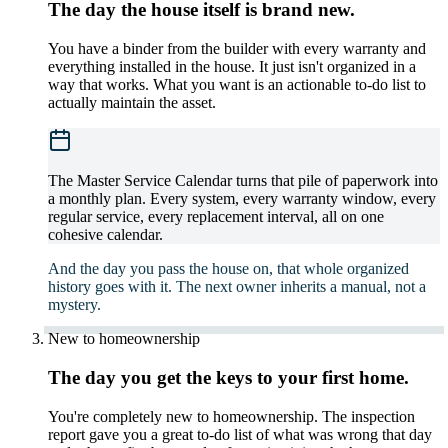
The day the house itself is brand new.
You have a binder from the builder with every warranty and
everything installed in the house. It just isn't organized in a
way that works. What you want is an actionable to-do list to
actually maintain the asset.
The Master Service Calendar turns that pile of paperwork into
a monthly plan. Every system, every warranty window, every
regular service, every replacement interval, all on one
cohesive calendar.
And the day you pass the house on, that whole organized
history goes with it. The next owner inherits a manual, not a
mystery.
New to homeownership
The day you get the keys to your first home.
You're completely new to homeownership. The inspection
report gave you a great to-do list of what was wrong that day