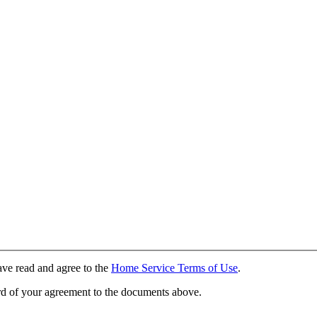
ave read and agree to the
Home Service Terms of Use
.
rd of your agreement to the documents above.