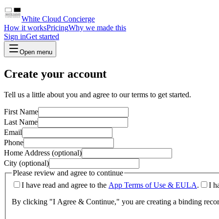
White Cloud Concierge
How it works
Pricing
Why we made this
Sign in
Get started
Open menu
Create your account
Tell us a little about you and agree to our terms to get started.
First Name
Last Name
Email
Phone
Home Address (optional)
City (optional)
Please review and agree to continue
I have read and agree to the
App Terms of Use & EULA
.
I h
By clicking "I Agree & Continue," you are creating a binding reco