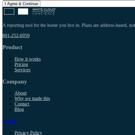
I Agree & Continue
A reporting tool for the home you live in. Plans are address-based, not
801-252-6959
Product
How it works
Pricing
Services
Company
About
Why we made this
Contact
Blog
Legal
Privacy Policy