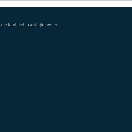
 the kind tied to a single owner.